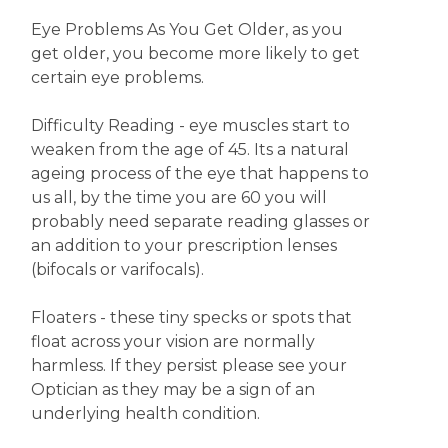
Eye Problems As You Get Older, as you
get older, you become more likely to get
certain eye problems.
Difficulty Reading - eye muscles start to
weaken from the age of 45. Its a natural
ageing process of the eye that happens to
us all, by the time you are 60 you will
probably need separate reading glasses or
an addition to your prescription lenses
(bifocals or varifocals).
Floaters - these tiny specks or spots that
float across your vision are normally
harmless. If they persist please see your
Optician as they may be a sign of an
underlying health condition.