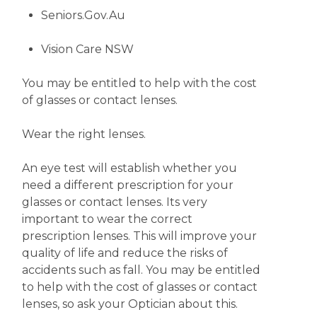
Seniors.Gov.Au
Vision Care NSW
You may be entitled to help with the cost
of glasses or contact lenses.
Wear the right lenses.
An eye test will establish whether you
need a different prescription for your
glasses or contact lenses. Its very
important to wear the correct
prescription lenses. This will improve your
quality of life and reduce the risks of
accidents such as fall. You may be entitled
to help with the cost of glasses or contact
lenses, so ask your Optician about this.