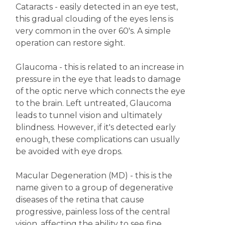
Cataracts - easily detected in an eye test,
this gradual clouding of the eyes lens is
very common in the over 60's. A simple
operation can restore sight.
Glaucoma - this is related to an increase in
pressure in the eye that leads to damage
of the optic nerve which connects the eye
to the brain. Left untreated, Glaucoma
leads to tunnel vision and ultimately
blindness. However, if it's detected early
enough, these complications can usually
be avoided with eye drops.
Macular Degeneration (MD) - this is the
name given to a group of degenerative
diseases of the retina that cause
progressive, painless loss of the central
vision, affecting the ability to see fine