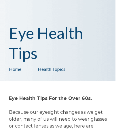
Eye Health
Tips
Home
Health Topics
Eye Health Tips For the Over 60s.
Because our eyesight changes as we get
older, many of us will need to wear glasses
or contact lenses as we age, here are