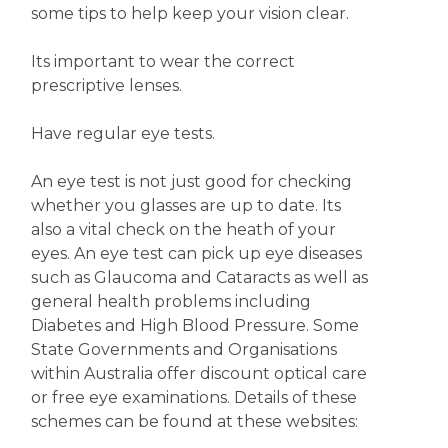
some tips to help keep your vision clear.
Its important to wear the correct
prescriptive lenses.
Have regular eye tests.
An eye test is not just good for checking
whether you glasses are up to date. Its
also a vital check on the heath of your
eyes. An eye test can pick up eye diseases
such as Glaucoma and Cataracts as well as
general health problems including
Diabetes and High Blood Pressure. Some
State Governments and Organisations
within Australia offer discount optical care
or free eye examinations. Details of these
schemes can be found at these websites: