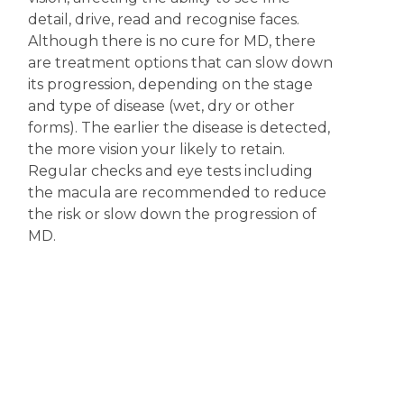
detail, drive, read and recognise faces.
Although there is no cure for MD, there
are treatment options that can slow down
its progression, depending on the stage
and type of disease (wet, dry or other
forms). The earlier the disease is detected,
the more vision your likely to retain.
Regular checks and eye tests including
the macula are recommended to reduce
the risk or slow down the progression of
MD.
Disclaimer
The content displayed on this webpage is intended for
informational purposes and is a guide only. It does not replace or